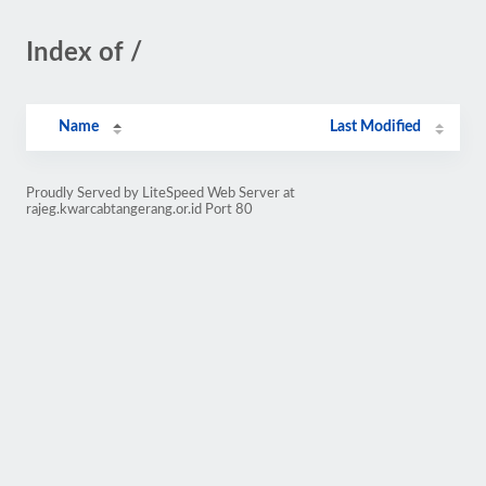
Index of /
Name
Last Modified
Proudly Served by LiteSpeed Web Server at
rajeg.kwarcabtangerang.or.id Port 80